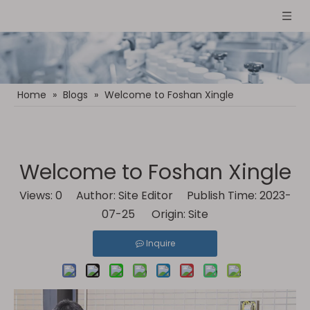
Home
»
Blogs
»
Welcome to Foshan Xingle
Welcome to Foshan Xingle
Views:
0
Author: Site Editor Publish Time: 2023-
07-25 Origin:
Site
Inquire