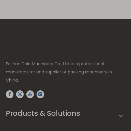
高度: 15px
Foshan Dale Machinery Co., Ltd. is a professional
manufacturer and supplier of packing machinery in
China.
Products & Solutions