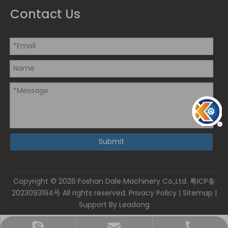
Contact Us
Submit
Copyright ©
2026
Foshan Dale Machinery Co.,Ltd.
粤ICP备
2023093194号
All rights reserved.
Privacy Policy
|
Sitemap
|
Support By
Leadong