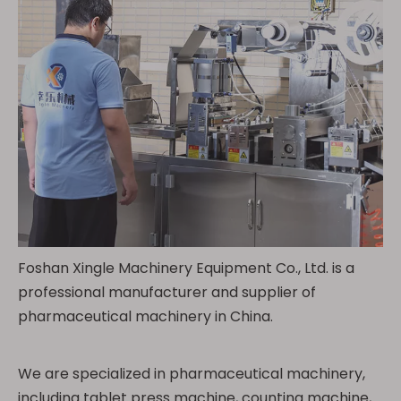
Foshan Xingle Machinery Equipment Co., Ltd. is a
professional manufacturer and supplier of
pharmaceutical machinery in China.
We are specialized in pharmaceutical machinery,
including tablet press machine, counting machine,