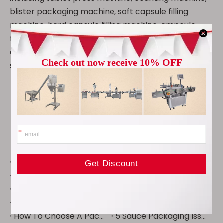
blister packaging machine, soft capsule filling
machine, hard capsule filling machine, ampoule
filling and bottle sealing machine, pulverizer, mixer,
oral liquid filling production line, Tube filling and
sealing machine, etc.
Recent Posts
How to Select a Pharmaceutical Tablet Coating Machine
Tablet Press Troubleshooting: Capping, Sticking, Lamination and Weight Variation
Rotary vs Single-Punch Tablet Press: Capacity, Tooling and Applications
Pharmaceutical Powder Grinding: Particle Size, Mesh Size and Material Considerations
How to Choose a Pharmaceutical Equipment Manufacturer: 12 Questions Buyers Should Ask
Pharmaceutical Manufacturing Equipment List: From Raw Materials to Final Packaging
How to Choose a Pharmaceutical Powder Grinder for APIs and Excipients
Turnkey Packaging Line Vs Separate Machines: What Actually Costs Less
How To Choose A Packaging Line For Granule Products: Complete Buyer Guide
5 Sauce Packaging Issues Destroying Your Efficiency