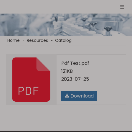
Home
»
Resources
»
Catalog
Pdf Test.pdf
121KB
2023-07-25
Download