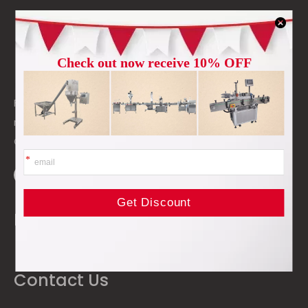
高度: 15px
Foshan Dale Machinery Co., Ltd. is a professional
manufacturer and supplier of packing machinery in
China.
Products & Solutions
Contact Us