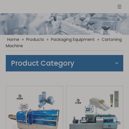
Home
»
Products
»
Packaging Equipment
»
Cartoning
Machine
Product Category