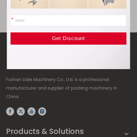
高度: 15px
Foshan Dale Machinery Co., Ltd. is a professional
manufacturer and supplier of packing machinery in
China.
Products & Solutions