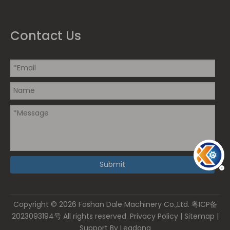
Contact Us
Submit
Copyright ©
2026
Foshan Dale Machinery Co.,Ltd.
粤ICP备
2023093194号
All rights reserved.
Privacy Policy
|
Sitemap
|
Support By
Leadong