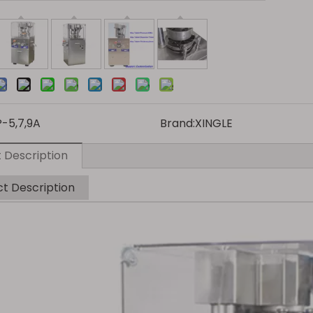
P-5,7,9A
Brand:
XINGLE
 Description
t Description