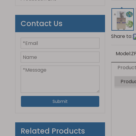
Contact Us
Share to:
Model:
Z
Product
Produc
Submit
Related Products