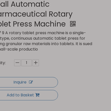
all Automatic
armaceutical Rotary
blet Press Machine
 9 A rotary tablet press machine is a single-
type, continuous automatic tablet press for
ng granular raw materials into tablets. It is sued
mall-scale productio
ty:
Inquire
Add to Basket