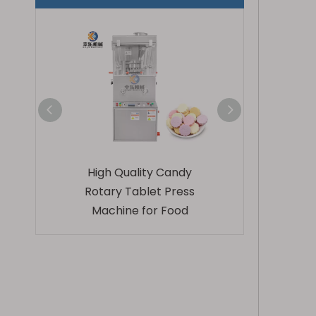
hemical
High Quality Candy
Zp9 Stainles
 Tablet
Rotary Tablet Press
Automatic Rota
Machine for Food
Press