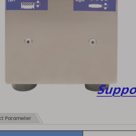
ct Parameter