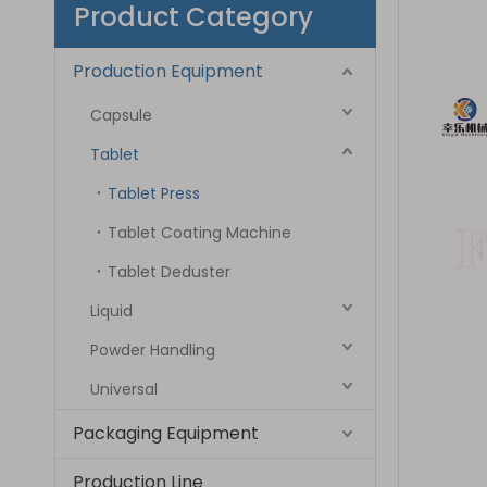
Product Category
Production Equipment
Capsule
Tablet
Tablet Press
Tablet Coating Machine
Tablet Deduster
Liquid
Powder Handling
Universal
Packaging Equipment
Production Line