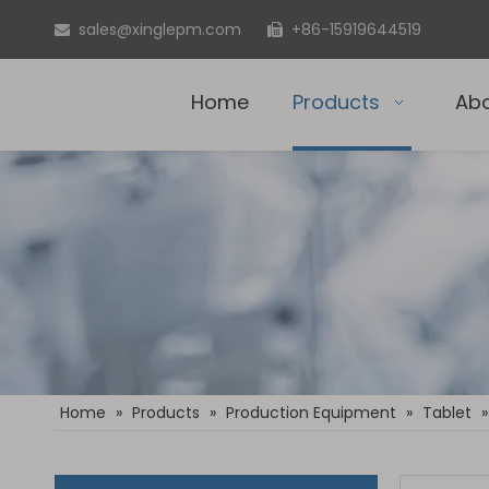
sales@xinglepm.com
+86-15919644519


Home
Products
Ab
Home
»
Products
»
Production Equipment
»
Tablet