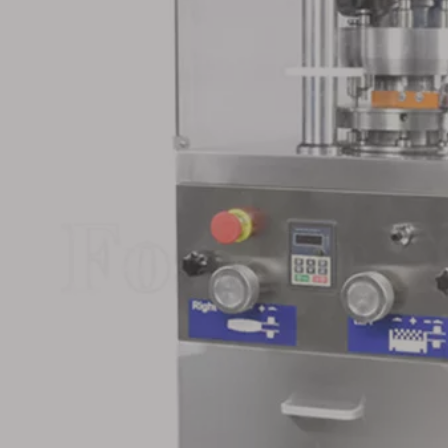
s Steel
Small Rotary Tablet Press
Stainless Steel
ry Tablet
for Medical
Large Pill Sin
Tablet Pr