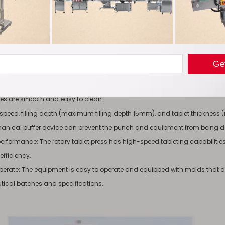
ine complies with GMP requirements for pharmaceutical production.
pression components are completely separated from the driving mecha
s of the tablet press machine that come into contact with drugs are made o
on their surfaces.
ression area is enclosed by transparent plexiglass. To prevent contamin
aces are smooth and easy to clean.
speed, filling depth (maximum filling depth 15mm), and tablet thicknes
hanical buffer device can prevent the punch and equipment from being
t performance: The rotary tablet press has high-speed tableting capabilit
efficiency.
operate: The equipment is easy to operate and equipped with molds that ar
ical batches and specifications.