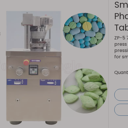
Sm
Ph
Ta
ZP-5 7
press 
pressi
for s
Quanti