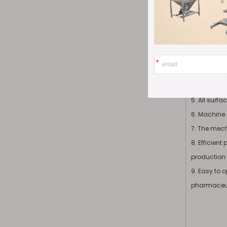
1. The mach
2. The com
3. All part
treatments 
4. The comp
5. All surf
6. Machine 
7. The mec
8. Efficien
production 
9. Easy to 
pharmaceut