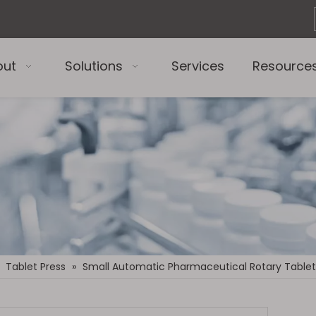
out
Solutions
Services
Resource
»
Tablet Press
»
Small Automatic Pharmaceutical Rotary Tablet