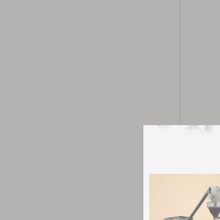
ZP-5 7 9A r
does not ta
the drug mi
pharmaceuti
Product