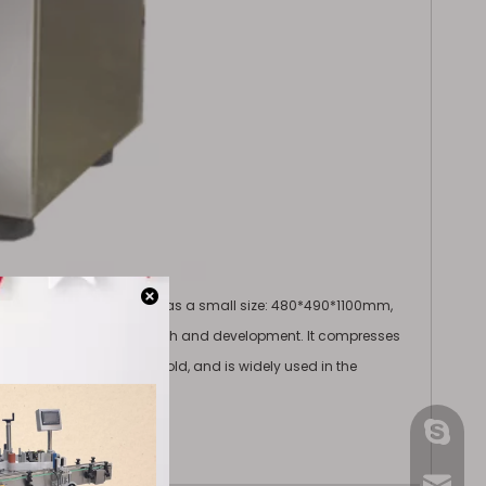
d tablets. The equipment has a small size: 480*490*1100mm,
rises and laboratory research and development. It compresses
essing it in a rotating mold, and is widely used in the
gmpac