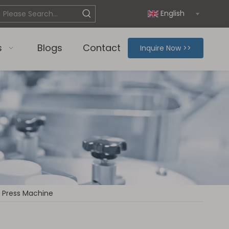
English
s
Blogs
Contact
Inquire Now >>
 Press Machine