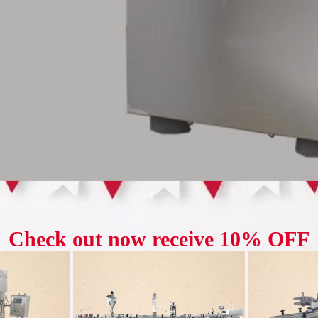
otary tablet press is a kind of equipment used to manufacture tablets an
ke up space, and is suitable for small-scale production in small enterp
xture into a uniform and strong tablet form by transmitting pressure and pr
cal industry, food industry, chemical industry, etc.
 Advantage