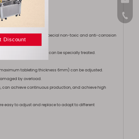
sales@
+86-15
nism
f stainless steel or have special non-toxic and anti-corrosion
ation, compression areas can be specially treated.
s (maximum tableting thickness 6mm) can be adjusted.
 damaged by overload.
ies, can achieve continuous production, and achieve high
e easy to adjust and replace to adapt to different