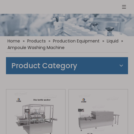
Home
»
Products
»
Production Equipment
»
Liquid
»
Ampoule Washing Machine
Product Category