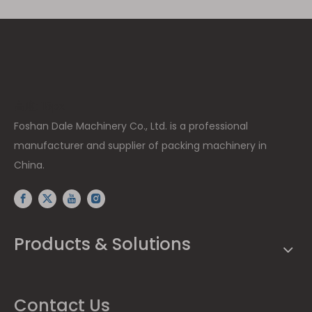
高度: 15px
Foshan Dale Machinery Co., Ltd. is a professional
manufacturer and supplier of packing machinery in
China.
Products & Solutions
Contact Us