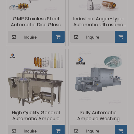
GMP Stainless Steel
Industrial Auger-type
Automatic Disc Glass
Automatic Ultrasonic
Vial Bottle Washer
Bottle Washing
Machine
Inquire
Inquire
High Quality General
Fully Automatic
Automatic Ampoule
Ampoule Washing
Washing Machine
Drying Filling And
Sealing Production Line
Inquire
Inquire