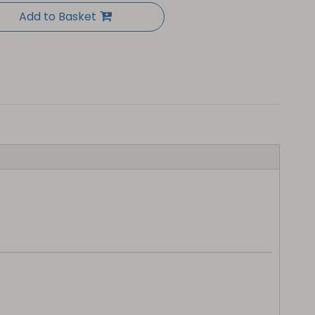
Add to Basket