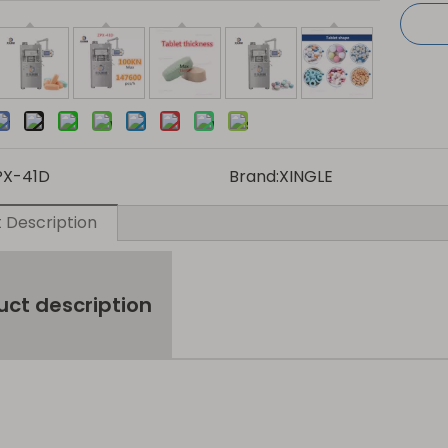
PX-41D
Brand:
XINGLE
 Description
uct description