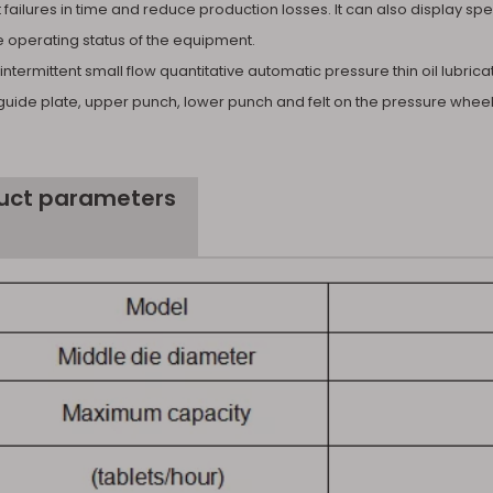
failures in time and reduce production losses. It can also display sp
e operating status of the equipment.
intermittent small flow quantitative automatic pressure thin oil lubri
guide plate, upper punch, lower punch and felt on the pressure wheel 
uct parameters