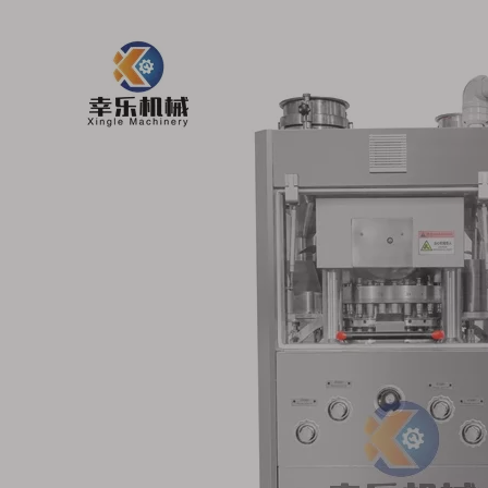
ry Tablet
Electrical Food Candy
Industrial V
hine
Rotary Tablet Press
Effervescent
Machine
Tablet Press M
33