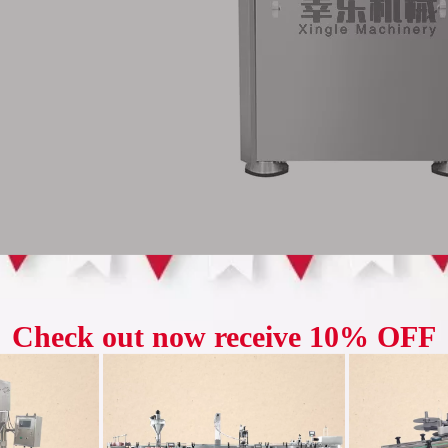
let Press has a maximum capacity of 147,600 tablets per hour, whic
emand for large-scale production, it can quickly and efficiently comp
 cycle. This can not only meet the market's large demand for drugs, 
duction costs, and enhance the company's competitiveness.
uct advantages