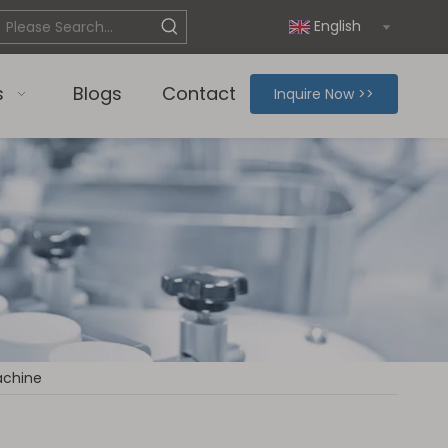
English
s
Blogs
Contact
Inquire Now >>
Machine