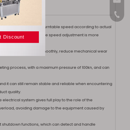
sales@
+86-15
can flexibly adjust the turntable speed according to actual
tional tablet presses, the speed adjustment is more
 turntable rotate more smoothly, reduce mechanical wear
ableting process, with a maximum pressure of 100kn, and can
and it can still remain stable and reliable when encountering
uct quality.
electrical system gives full play to the role of the
t overload, avoiding damage to the equipment caused by
ult shutdown functions, which can detect and handle