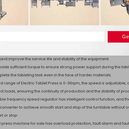
ablet Press adopts variable frequency motor speed regulation, which 
dapt to different production requirements. Compared with some tradi
nd convenient.
m gear transmission is driven by the synchronous pulley to make the
and improve the service life and stability of the equipment.
provide sufficient torque to ensure strong power support during the t
lete the tableting task even in the face of harder materials.
 range of Electric Tablet Press is 0-30rpm, the speed is adjustable, 
t loads, ensuring the continuity of production and the stability of prod
ble frequency speed regulator has intelligent control function, and the 
converter to achieve smooth start and stop of the turntable withou
t or stop.
ill press machine for sale has overload protection, fault alarm and fa