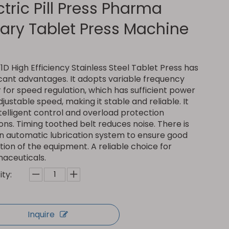
ctric Pill Press Pharma
ary Tablet Press Machine
D High Efficiency Stainless Steel Tablet Press has
icant advantages. It adopts variable frequency
for speed regulation, which has sufficient power
justable speed, making it stable and reliable. It
telligent control and overload protection
ons. Timing toothed belt reduces noise. There is
an automatic lubrication system to ensure good
ion of the equipment. A reliable choice for
aceuticals.
ty:
Inquire