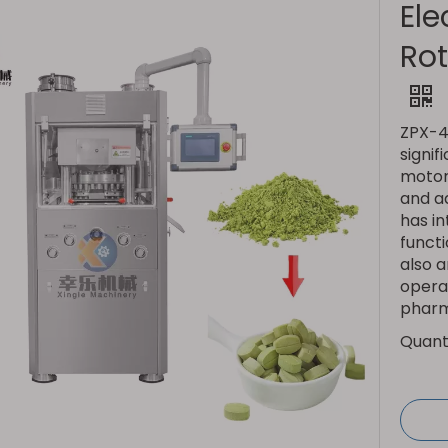
Ele
Rot
ZPX-41
signif
motor 
and ad
has in
functi
also 
operat
pharm
Quanti