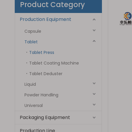
Product Category
Production Equipment
Capsule
Tablet
Tablet Press
Tablet Coating Machine
Tablet Deduster
Liquid
Powder Handling
Universal
Packaging Equipment
Production Line