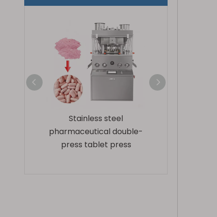
steel
Fully enclosed high speed
ZP420-17D Rota
l double-
rotary tablet press
Press Mac
 press