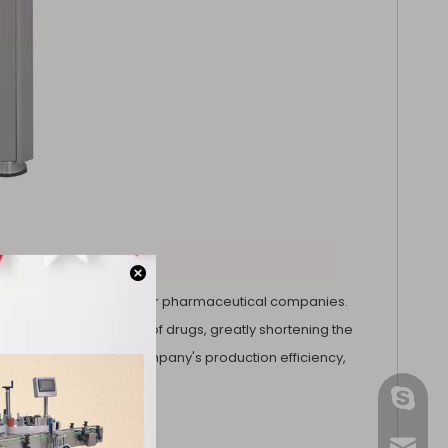
h is a huge advantage for pharmaceutical companies.
lete the tableting task of drugs, greatly shortening the
but also improve the company's production efficiency,
gmpac