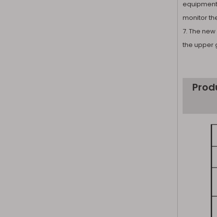
equipment 
monitor th
7. The new 
the upper 
Prod