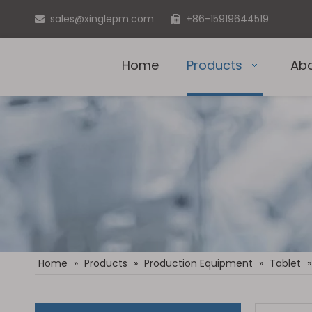
sales@xinglepm.com
+86-15919644519


Home
Products
Ab
Home
»
Products
»
Production Equipment
»
Tablet