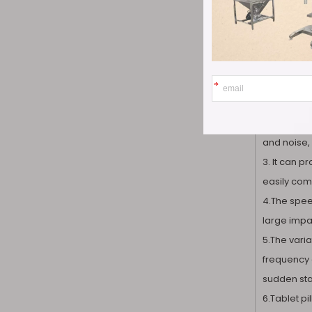
1.Pharma T
needs to a
accurate a
2. The wor
and noise, 
3. It can 
easily comp
4.The speed
large impac
5.The varia
frequency 
sudden star
6.Tablet p