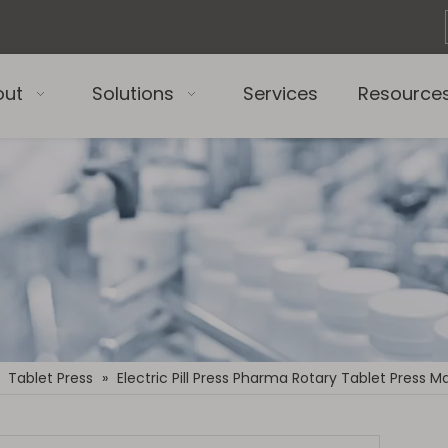
out
Solutions
Services
Resource
»
Tablet Press
»
Electric Pill Press Pharma Rotary Tablet Press 