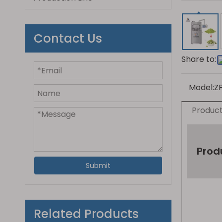
Contact Us
Share to:
Model:
Z
Product
Prod
Submit
Related Products