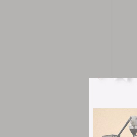
Pharma Tab
Under the d
production
reduce pro
Prod