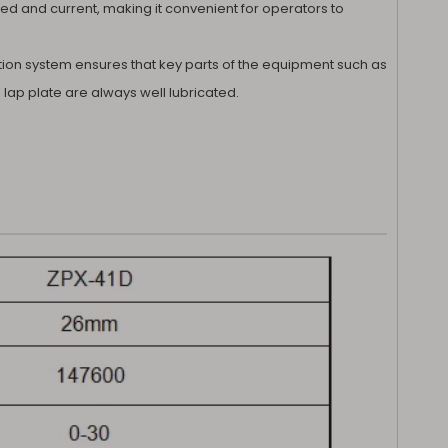
eed and current, making it convenient for operators to
cation system ensures that key parts of the equipment such as
lap plate are always well lubricated.