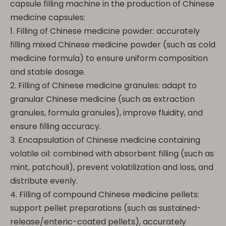
capsule filling machine in the production of Chinese
medicine capsules:
1. Filling of Chinese medicine powder: accurately
filling mixed Chinese medicine powder (such as cold
medicine formula) to ensure uniform composition
and stable dosage.
2. Filling of Chinese medicine granules: adapt to
granular Chinese medicine (such as extraction
granules, formula granules), improve fluidity, and
ensure filling accuracy.
3. Encapsulation of Chinese medicine containing
volatile oil: combined with absorbent filling (such as
mint, patchouli), prevent volatilization and loss, and
distribute evenly.
4. Filling of compound Chinese medicine pellets:
support pellet preparations (such as sustained-
release/enteric-coated pellets), accurately