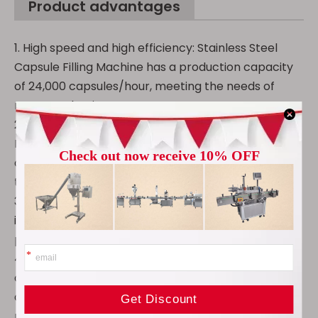
Product advantages
1. High speed and high efficiency: Stainless Steel
Capsule Filling Machine has a production capacity
of 24,000 capsules/hour, meeting the needs of
mass production.
2. High-quality stainless steel: NJP 400 Capsule
Filling Machine is corrosion-resistant and easy to
clean, ensuring drug safety and extending the life of
the equipment.
3. Intelligent touch: Human-machine interactive
interface, convenient parameter adjustment,
precise and efficient operation.
4. Precision guide rail transmission: Automatic
capsule filling machine is fully enclosed, dust-proof
and waste-proof, ensuring accurate capsule
positioning.