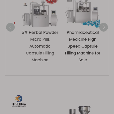
ed
5# Herbal Powder
Pharmaceutical
Indus
Gel
Micro Pills
Medicine High
Medi
ic
Automatic
Speed Capsule
Fil
ling
Capsule Filling
Filling Machine for
Ma
e
Machine
Sale