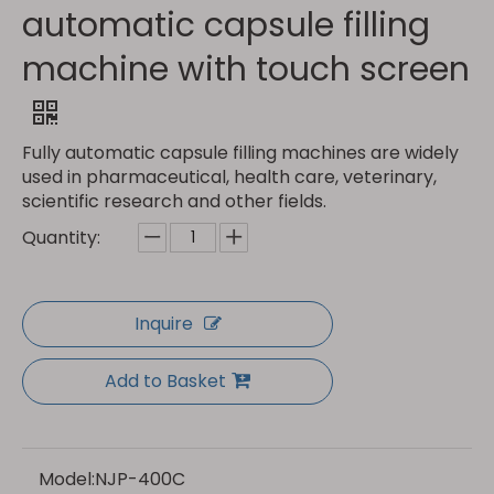
automatic capsule filling
machine with touch screen
Fully automatic capsule filling machines are widely
used in pharmaceutical, health care, veterinary,
scientific research and other fields.
Quantity:
Inquire
Add to Basket
Model:
NJP-400C