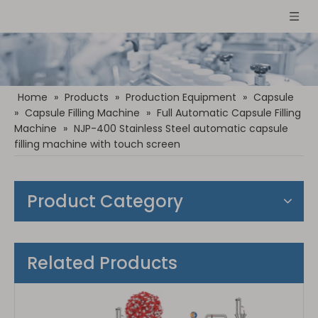
Home
»
Products
»
Production Equipment
»
Capsule
»
Capsule Filling Machine
»
Full Automatic Capsule Filling
Machine
»
NJP-400 Stainless Steel automatic capsule
filling machine with touch screen
Product Category
Related Products