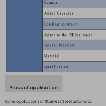
Product application
Some applications of Stainless Steel automatic