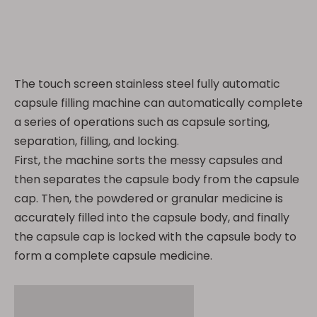
The touch screen stainless steel fully automatic
capsule filling machine can automatically complete
a series of operations such as capsule sorting,
separation, filling, and locking.
First, the machine sorts the messy capsules and
then separates the capsule body from the capsule
cap. Then, the powdered or granular medicine is
accurately filled into the capsule body, and finally
the capsule cap is locked with the capsule body to
form a complete capsule medicine.