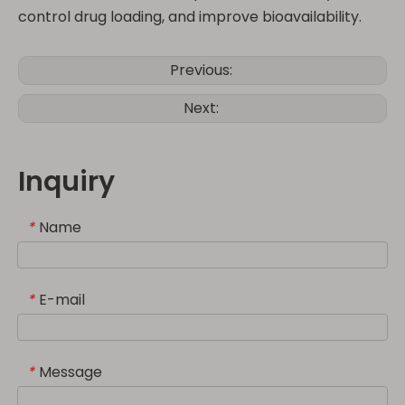
control drug loading, and improve bioavailability.
Previous:
Next:
Inquiry
Name
*
E-mail
*
Message
*