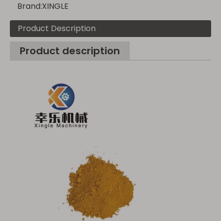
Brand:
XINGLE
Product Description
Product description