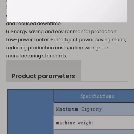
5. Modular design: Quick mold replacement,
adaptable to a variety of capsule specifications,
and reduced downtime.
6. Energy saving and environmental protection:
Low-power motor + intelligent power saving mode,
reducing production costs, in line with green
manufacturing standards.
Product parameters