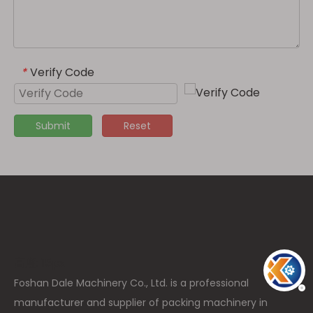
Verify Code
*
Submit
Reset
高度: 15px
Foshan Dale Machinery Co., Ltd. is a professional
manufacturer and supplier of packing machinery in