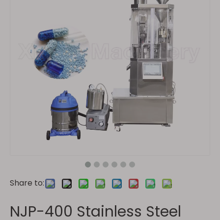
Share to:
NJP-400 Stainless Steel