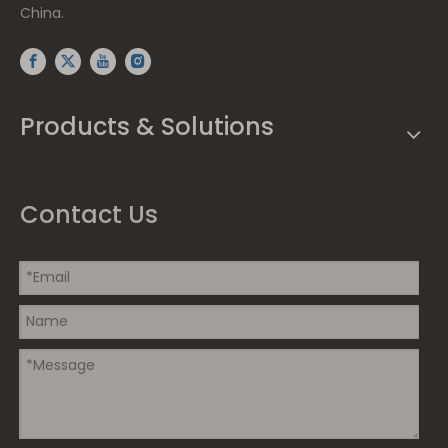
China.
Products & Solutions
Contact Us