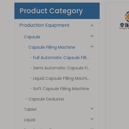
Product Category
Production Equipment
Capsule
Capsule Filling Machine
Full Automatic Capsule Filling Machine
Semi Automatic Capsule Filling Machine
Liquid Capsule Filling Machine
Soft Capsule Filling Machine
Capsule Deduster
Tablet
Liquid