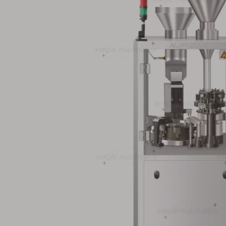
recision
00# Stainless Steel
Small Volume
tomatic
Pharmaceutical
Automatic Capsu
g Machine
Automatic Capsule Filling
Machine 