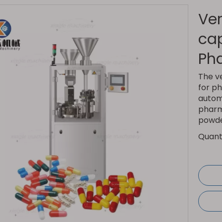
Ver
cap
Ph
The v
for ph
autom
pharma
powde
Quanti