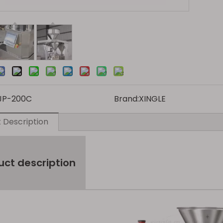
JP-200C
Brand:
XINGLE
 Description
uct description