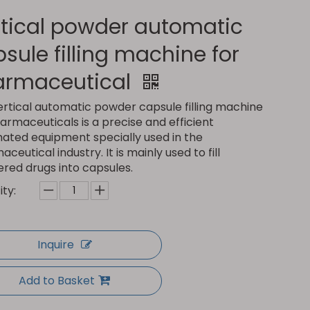
tical powder automatic
sule filling machine for
armaceutical
ertical automatic powder capsule filling machine
armaceuticals is a precise and efficient
ated equipment specially used in the
ceutical industry. It is mainly used to fill
red drugs into capsules.
ty:
Inquire
Add to Basket