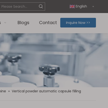
English
s
Blogs
Contact
Inquire Now >>
hine
»
Vertical powder automatic capsule filling