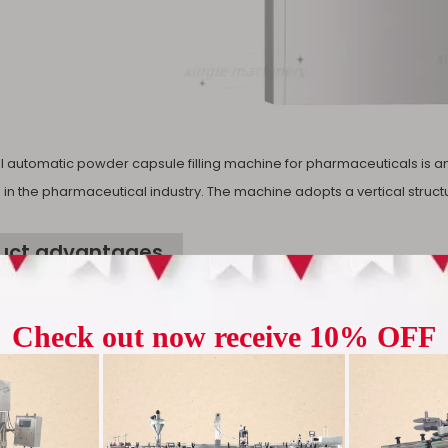
Machine
Pharmaceu
al automatic powder capsule filling machine for pharmaceuticals is
 in the pharmaceutical industry. The machine adopts a vertical struct
uct advantages
nt and accurate: The powder automatic capsule filling machine adopt
 operation and greatly improve production efficiency. Among them, the
e is as high as 99.8%. The filling accuracy of western medicine is with
 produce 12,000 capsules per hour, fill quickly and accurately control 