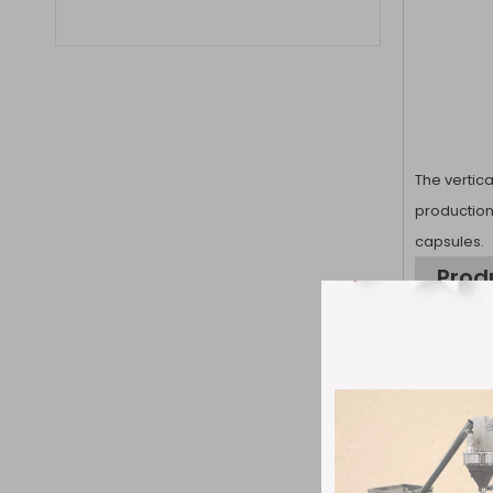
The vertic
production
capsules.
Prod
1. Efficie
continuous
capsule rat
±4%. It can