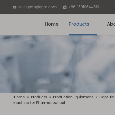
sales@xinglepm.com
+86-15919644519


Home
Products
Ab
Home
»
Products
»
Production Equipment
»
Capsule
machine for Pharmaceutical