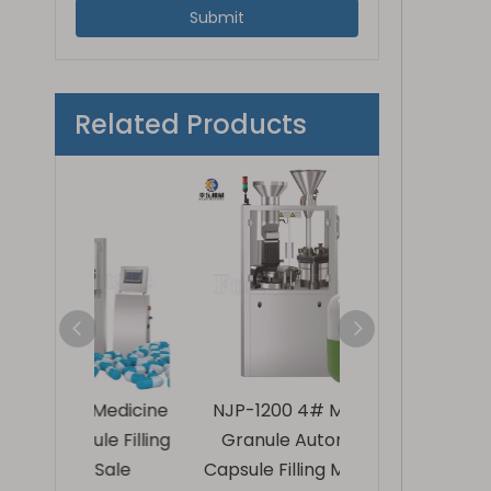
Submit
Related Products
 Medicine
NJP-1200 4# Medical
NJP-800 High P
le Filling
Granule Automatic
Powder 1# Au
 Sale
Capsule Filling Machine
Capsule Fillin