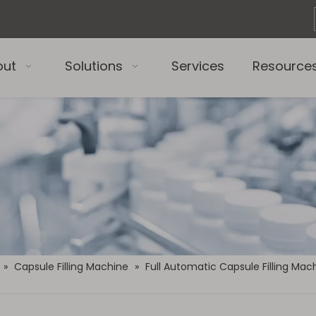
out
Solutions
Services
Resource
»
Capsule Filling Machine
»
Full Automatic Capsule Filling Mac