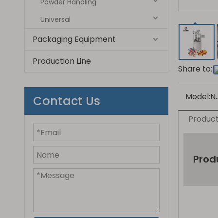
Powder Handling
Universal
Packaging Equipment
Production Line
Share to:
Model:
N
Contact Us
Product
Prod