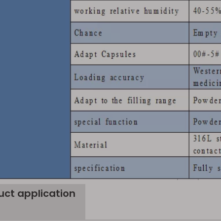
uct application