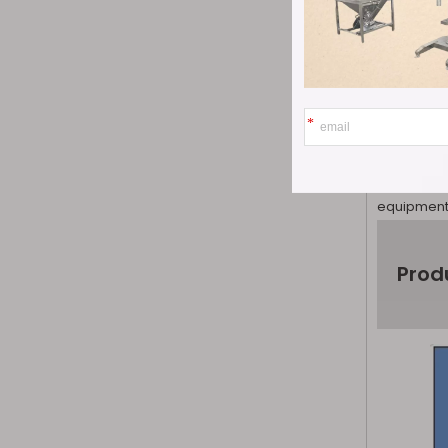
each caps
2. New devi
problem th
the tradit
making it 
3. Simple 
and monito
equipment 
Prod