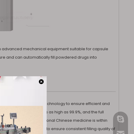
tical
for Medical
 an advanced mechanical equipment suitable for capsule
ure and can automatically fill powdered drugs into
s advanced automation technology to ensure efficient and
 empty capsule rate is as high as 99.9%, and the full
gmpac
in ±3%, and that of traditional Chinese medicine is within
the amount of medicine to ensure consistent filling quality of