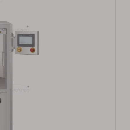
 Powder
High Output Herbal
le Filling
Powder Automatic
for
Capsule Filling Machine