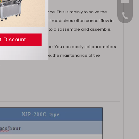
sales@
d with a vibration device. This is mainly to solve the
+86-15
cines and Chinese patent medicines often cannot flow in
his cutting method is easy to disassemble and assemble,
riendly operation interface. You can easily set parameters
ntuitive. At the same time, the maintenance of the
.