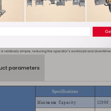
ule.
ce: We use a butterfly valve type feeding method and are also equippe
at medicinal powders with poor fluidity such as Chinese herbal medi
ional screw type feeding device. Cutting problem. At the same time, t
convenient for replacement and cleaning.
operation: The Vertical automatic capsule filling machine has a user-f
r the process through the touch screen. The operation is simple and i
is relatively simple, reducing the operator's workload and downtime
uct parameters