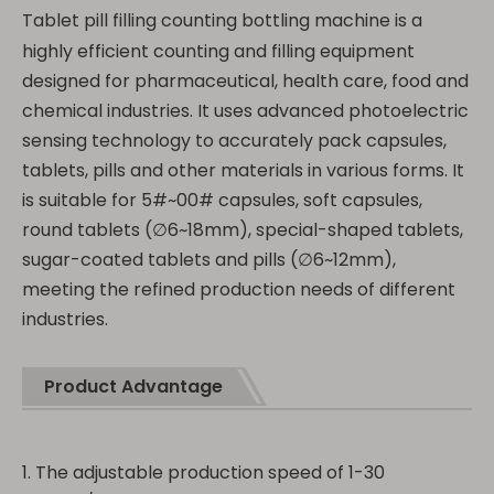
Tablet pill filling counting bottling machine is a
highly efficient counting and filling equipment
designed for pharmaceutical, health care, food and
chemical industries. It uses advanced photoelectric
sensing technology to accurately pack capsules,
tablets, pills and other materials in various forms. It
is suitable for 5#~00# capsules, soft capsules,
round tablets (∅6~18mm), special-shaped tablets,
sugar-coated tablets and pills (∅6~12mm),
meeting the refined production needs of different
industries.
Product Advantage
1. The adjustable production speed of 1-30