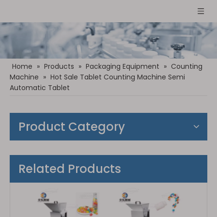
Home
»
Products
»
Packaging Equipment
»
Counting
Machine
»
Hot Sale Tablet Counting Machine Semi
Automatic Tablet
Product Category
Related Products