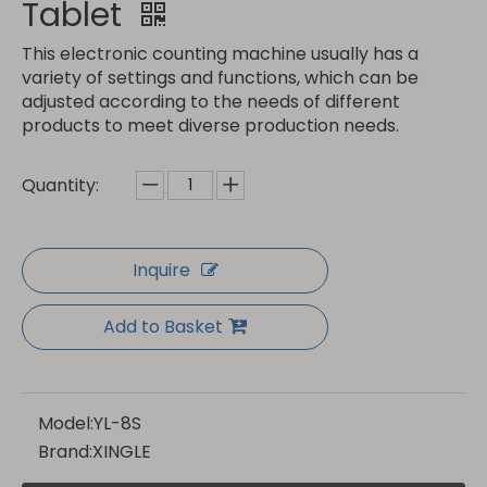
Tablet
This electronic counting machine usually has a
variety of settings and functions, which can be
adjusted according to the needs of different
products to meet diverse production needs.
Quantity:
Inquire
Add to Basket
Model:
YL-8S
Brand:
XINGLE