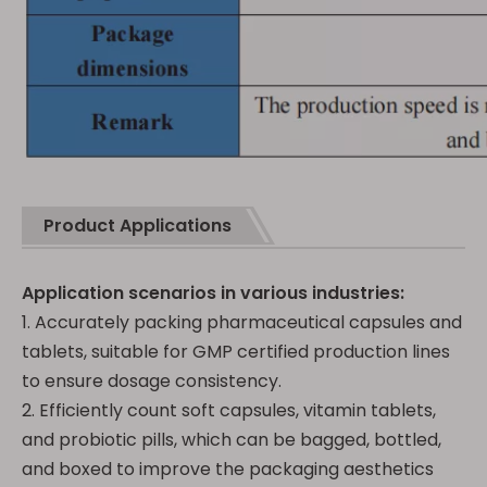
Product Applications
Application scenarios in various industries:
1. Accurately packing pharmaceutical capsules and
tablets, suitable for GMP certified production lines
to ensure dosage consistency.
2. Efficiently count soft capsules, vitamin tablets,
and probiotic pills, which can be bagged, bottled,
and boxed to improve the packaging aesthetics