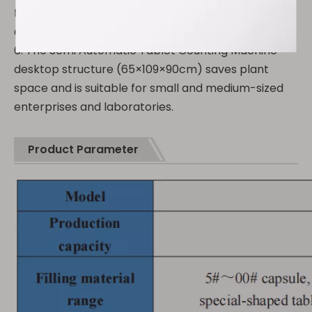
filling amount of each bottle is consistent and in
compliance with GMP specifications.
6. The Semi Automatic Tablet Counting Machine
desktop structure (65×109×90cm) saves plant
space and is suitable for small and medium-sized
enterprises and laboratories.
Product Parameter