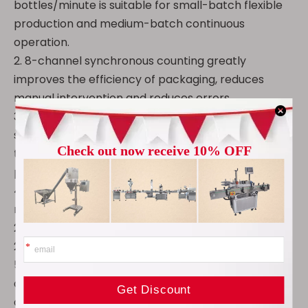
bottles/minute is suitable for small-batch flexible
production and medium-batch continuous
operation.
2. 8-channel synchronous counting greatly
improves the efficiency of packaging, reduces
manual intervention and reduces errors.
3. Tablet Counting Machine supports a variety of
substances, capsules, tablets, pills, sugar-coated
tablets, etc., covering more than 95% of solid
preparation forms.
4. Suitable for a variety of bottle types, 10-500ml
round bottles, square bottles (standard 22mm,
28mm feeding ports), bottle height adjustment ≤
240mm, to meet various packaging needs.
5. The pharmaceutical tablet counter has an
adjustable filling range of 2-9999 tablets, with an
accuracy of more than 99.5%, ensuring that the