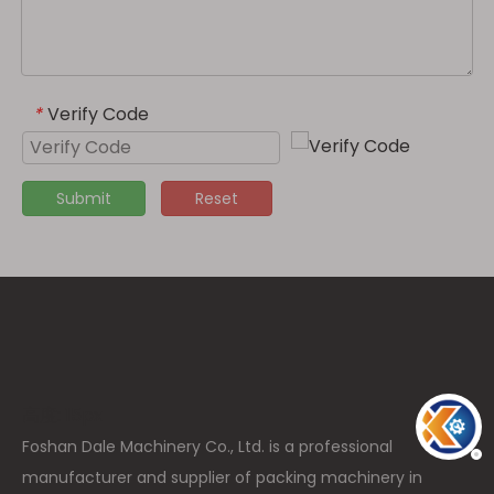
Verify Code
*
Submit
Reset
高度: 15px
Foshan Dale Machinery Co., Ltd. is a professional
manufacturer and supplier of packing machinery in