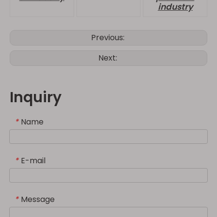
industry
Previous:
Next:
Inquiry
Name
*
E-mail
*
Message
*