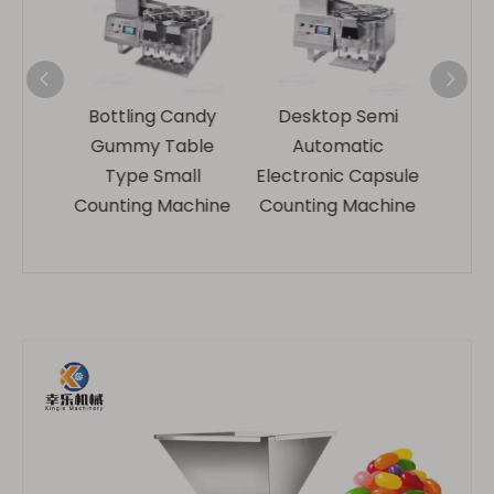
Candy
Desktop Semi
Plc Control Small
Tab
able
Automatic
Semi-automatic
all
Electronic Capsule
Capsule Counting
achine
Counting Machine
Machine