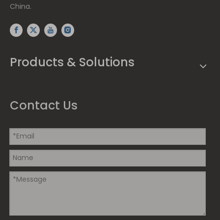
China.
Products & Solutions
Contact Us