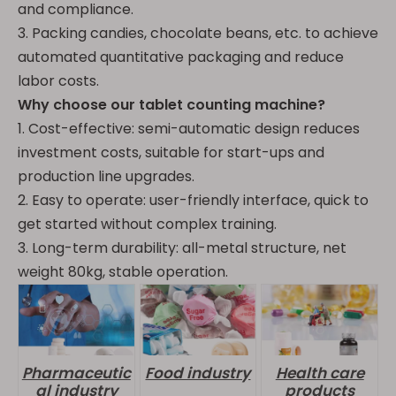
and compliance.
3. Packing candies, chocolate beans, etc. to achieve
automated quantitative packaging and reduce
labor costs.
Why choose our tablet counting machine?
1. Cost-effective: semi-automatic design reduces
investment costs, suitable for start-ups and
production line upgrades.
2. Easy to operate: user-friendly interface, quick to
get started without complex training.
3. Long-term durability: all-metal structure, net
weight 80kg, stable operation.
Pharmaceutic
Food industry
Health care
al industry
products