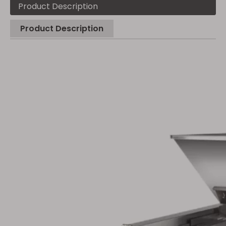
Product Description
Product Description