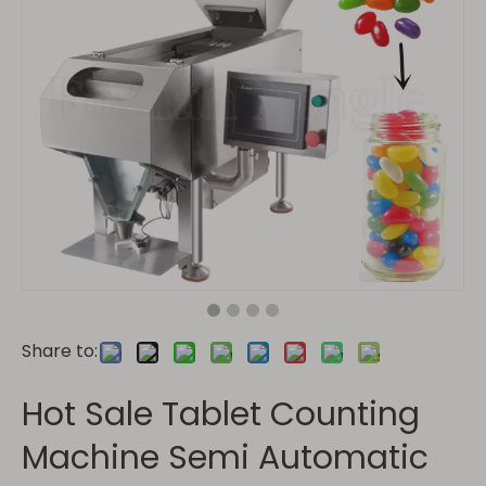
Share to:
Hot Sale Tablet Counting
Machine Semi Automatic