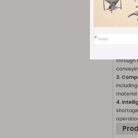
Pro
1. Innov
counting 
industry 
2. High-
through 
conveyin
3. Compa
including
material
4. Intel
shortage
operatio
Pro