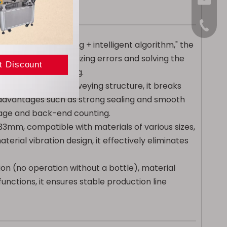
sales@
+86-15
"photoelectric sensing + intelligent algorithm," the
ipment, while minimizing errors and solving the
 with manual counting.
l + horizontal" conveying structure, it breaks
s advantages such as strong sealing and smooth
rage and back-end counting.
33mm, compatible with materials of various sizes,
erial vibration design, it effectively eliminates
on (no operation without a bottle), material
nctions, it ensures stable production line