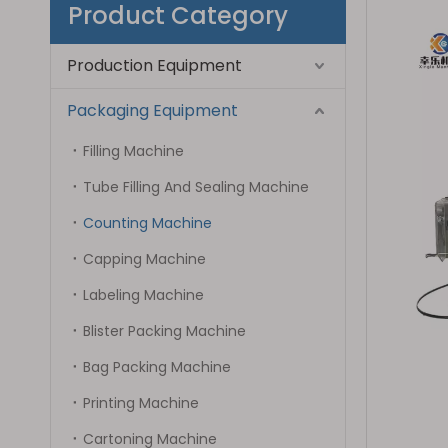
Product Category
Production Equipment
Packaging Equipment
Filling Machine
Tube Filling And Sealing Machine
Counting Machine
Capping Machine
Labeling Machine
Blister Packing Machine
Bag Packing Machine
Printing Machine
Cartoning Machine