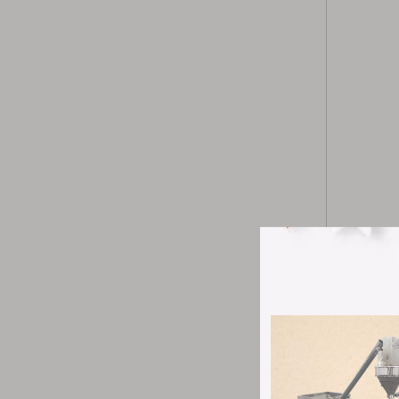
8-channe
to impro
counting 
Z-type e
restricti
seamless