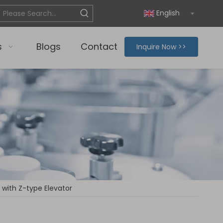
English
s
Blogs
Contact
Inquire Now >>
with Z-type Elevator