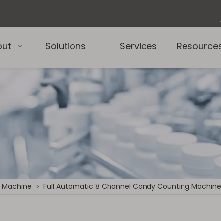
out
Solutions
Services
Resource
 Machine
»
Full Automatic 8 Channel Candy Counting Machine 