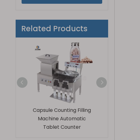
Related Products
eration
Capsule Counting Filling
Fully Automatic
apsule
Machine Automatic
Bottling Mach
achine
Tablet Counter
Tablets And 