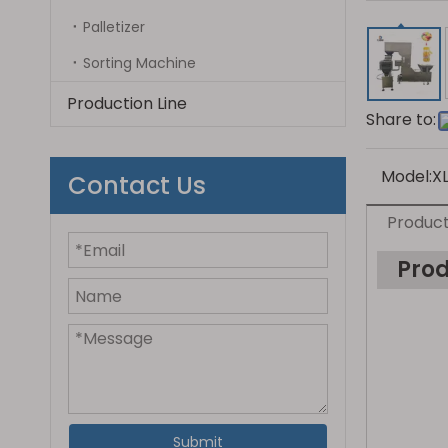
Palletizer
Sorting Machine
Production Line
Share to:
Model:
X
Contact Us
Product
Prod
Submit