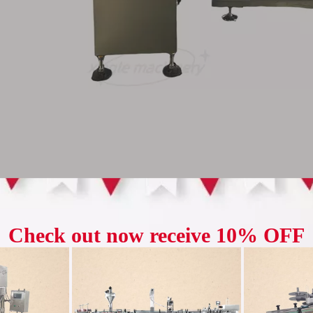
l grain counting system utilizes the dual technology of 
ve counting speed while minimizing errors, addressing the
errors associated with traditional single-channel grain c
levator utilizes a combined "vertical + horizontal" conve
ons imposed by traditional elevators. It also offers the 
ly connecting front-end material storage with back-end