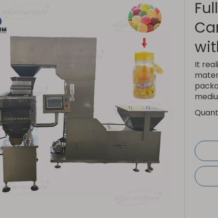
Ful
Ca
wit
It rea
materi
packag
mediu
Quanti