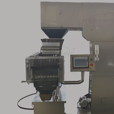
 Counting
Automatic Pharma
Plc Control Sm
ine for
Capsule Counter Tablet
automatic C
Capsule
Counting Filling Machine
Counting M