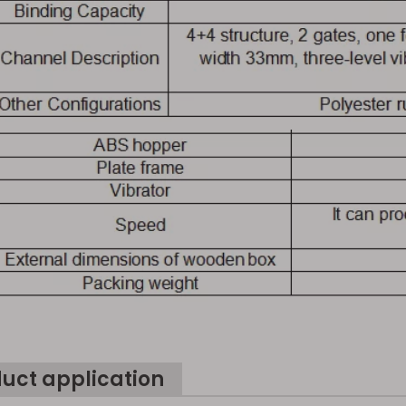
uct application