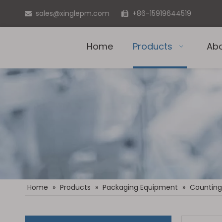
sales@xinglepm.com
+86-15919644519


Home
Products
Ab
Home
»
Products
»
Packaging Equipment
»
Counting