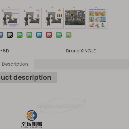
L-8D
Brand:
XINGLE
 Description
uct description