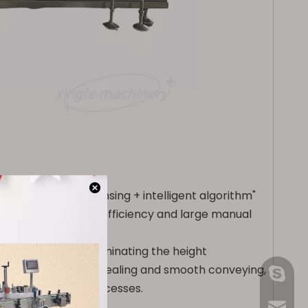
"photoelectric sensing + intelligent algorithm"
 pain points of low efficiency and large manual
ounting.
ying structure, eliminating the height
advantages of strong sealing and smooth conveying,
gmpac
 grain counting processes.