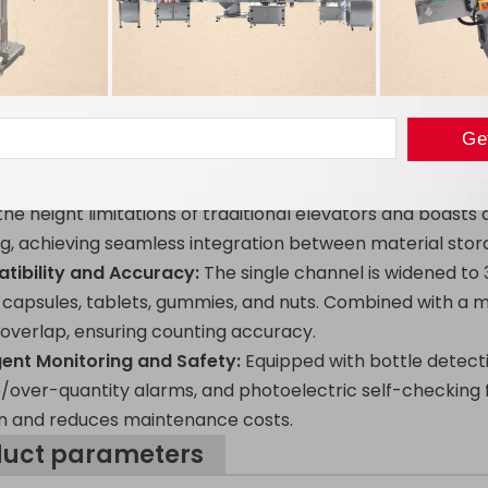
duct advantages
ative 8-Channel Counting:
Utilizing a dual technology of 
speed far exceeds that of traditional single-channel equ
pain points of low efficiency and large errors associated
Efficiency Z-Type Elevator:
Employing a combined "vertica
the height limitations of traditional elevators and boast
g, achieving seamless integration between material sto
tibility and Accuracy:
The single channel is widened to 
 capsules, tablets, gummies, and nuts. Combined with a mat
 overlap, ensuring counting accuracy.
ligent Monitoring and Safety:
Equipped with bottle detecti
/over-quantity alarms, and photoelectric self-checking fu
n and reduces maintenance costs.
duct parameters