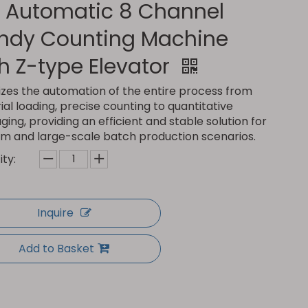
l Automatic 8 Channel
ndy Counting Machine
h Z-type Elevator
lizes the automation of the entire process from
al loading, precise counting to quantitative
ing, providing an efficient and stable solution for
m and large-scale batch production scenarios.
ty:
Inquire
Add to Basket