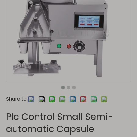
Share to:
Plc Control Small Semi-
automatic Capsule