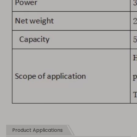
Product Applications