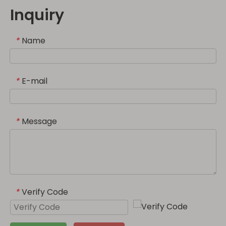
Inquiry
Name
*
E-mail
*
Message
*
Verify Code
*