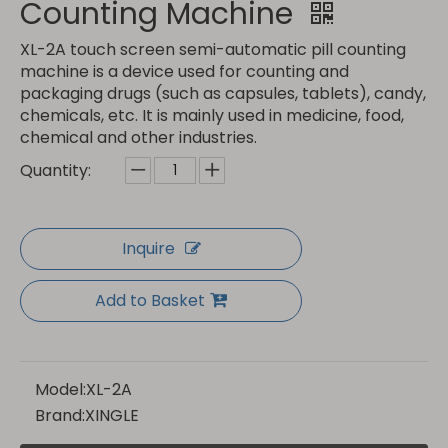
Counting Machine
XL-2A touch screen semi-automatic pill counting
machine is a device used for counting and
packaging drugs (such as capsules, tablets), candy,
chemicals, etc. It is mainly used in medicine, food,
chemical and other industries.
Quantity:
Inquire
Add to Basket
Model:
XL-2A
Brand:
XINGLE