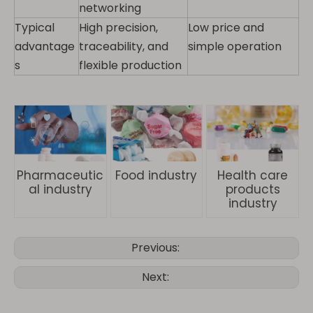
networking
Typical
High precision,
Low price and
advantage
traceability, and
simple operation
s
flexible production
Pharmaceutic
Food industry
Health care
al industry
products
industry
Previous:
Next: