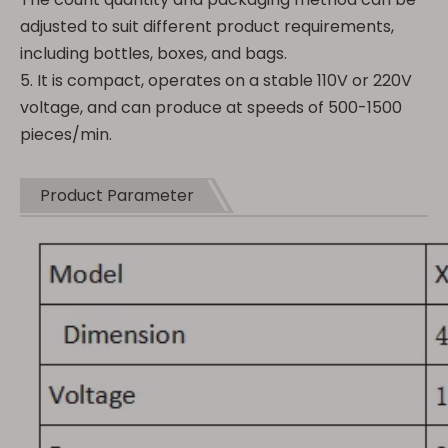
adjusted to suit different product requirements,
including bottles, boxes, and bags.
5. It is compact, operates on a stable 110V or 220V
voltage, and can produce at speeds of 500-1500
pieces/min.
Product Parameter