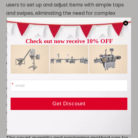
users to set up and adjust items with simple taps
and swipes, eliminating the need for complex
keystrokes or command input.
2. The touchscreen allows users to instantly adjust
parameters such as counting speed, counting
mode, and alarm settings, while providing real-time
monitoring and feedback to ensure the machine is
always operating optimally.
3. Semi-automatic operation typically combines
manual and automatic functions. Compared to fully
automatic equipment, this type of machine offers a
lower initial investment cost, making it suitable for
small and medium-sized enterprises or startups
with limited budgets.
4. It is suitable for counting and packaging a variety
of granular materials with a diameter of 5-12mm.
The count quantity and packaging method can be