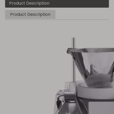
Product Description
Product Description