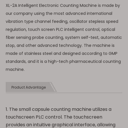
XL-2A Intelligent Electronic Counting Machine is made by
our company using the most advanced international
vibration type channel feeding, oscillator stepless speed
regulation, touch screen PLC intelligent control, optical
fiber sensing probe counting, system self-test, automatic
stop, and other advanced technology. The machine is
made of stainless steel and designed according to GMP
standards, and it is a high-tech pharmaceutical counting
machine.
Product Advantage
1. The small capsule counting machine utilizes a
touchscreen PLC control. The touchscreen
provides an intuitive graphical interface, allowing