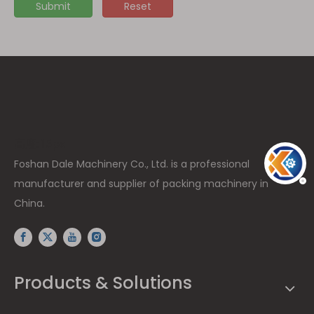
Submit
Reset
高度: 15px
Foshan Dale Machinery Co., Ltd. is a professional
manufacturer and supplier of packing machinery in
China.
Products & Solutions