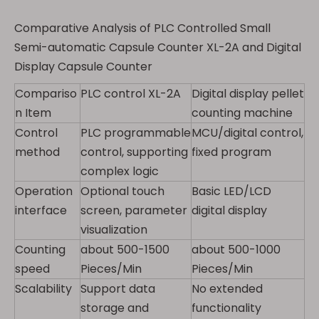
Comparative Analysis of PLC Controlled Small
Semi-automatic Capsule Counter XL-2A and Digital
Display Capsule Counter
Compariso
PLC control XL-2A
Digital display pellet
n Item
counting machine
Control
PLC programmable
MCU/digital control,
method
control, supporting
fixed program
complex logic
Operation
Optional touch
Basic LED/LCD
interface
screen, parameter
digital display
visualization
Counting
about 500-1500
about 500-1000
speed
Pieces/Min
Pieces/Min
Scalability
Support data
No extended
storage and
functionality