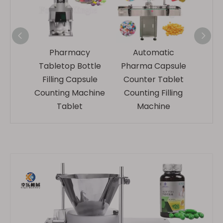
ablet
Pharmacy
Automatic
Full
chine
Tabletop Bottle
Pharma Capsule
Count
atic
Filling Capsule
Counter Tablet
Ma
Counting Machine
Counting Filling
Ta
Tablet
Machine