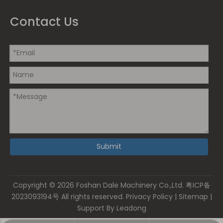
Contact Us
Submit
Copyright ©
2026
Foshan Dale Machinery Co.,Ltd.
粤ICP备
2023093194号
All rights reserved.
Privacy Policy
|
Sitemap
|
Support By
Leadong