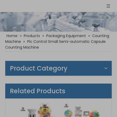
Home
»
Products
»
Packaging Equipment
»
Counting
Machine
»
Plc Control Small Semi-automatic Capsule
Counting Machine
Product Category
Related Products