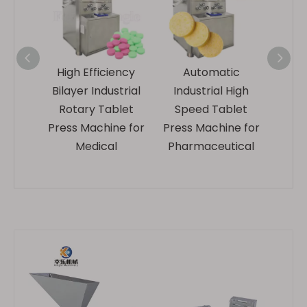
ical
High Efficiency
Automatic
Elect
Rotary
Bilayer Industrial
Industrial High
Ind
ess
Rotary Tablet
Speed Tablet
Ro
e
Press Machine for
Press Machine for
Pre
rer
Medical
Pharmaceutical