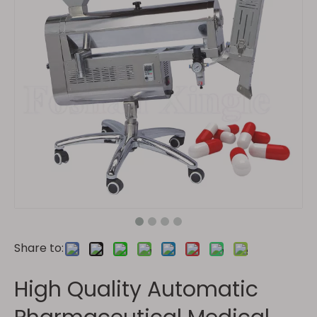
Share to:
High Quality Automatic