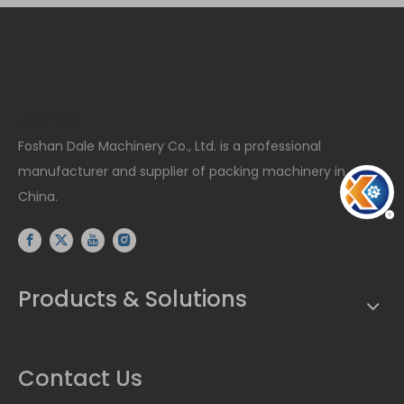
高度: 15px
Foshan Dale Machinery Co., Ltd. is a professional
manufacturer and supplier of packing machinery in
China.
Products & Solutions
Contact Us