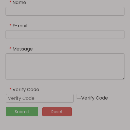
Name
*
E-mail
*
Message
*
Verify Code
*
Submit
Reset