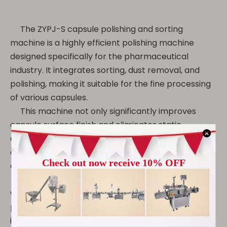
The ZYPJ-S capsule polishing and sorting
machine is a highly efficient polishing machine
designed specifically for the pharmaceutical
industry. It integrates sorting, dust removal, and
polishing, making it suitable for the fine processing
of various capsules.
This machine not only significantly improves
capsule surface finish and eliminates static
electricity, but also intelligently removes empty
capsules, debris, and substandard products,
ensuring factory quality.
Constructed of 304 stainless steel and compliant
with GMP standards, it is an ideal choice for the
pharmaceutical, health supplement, and food
industries.