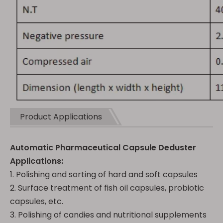
Product Applications
Automatic Pharmaceutical Capsule Deduster
Applications:
1. Polishing and sorting of hard and soft capsules
2. Surface treatment of fish oil capsules, probiotic
capsules, etc.
3. Polishing of candies and nutritional supplements