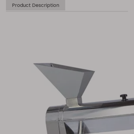
Product Description