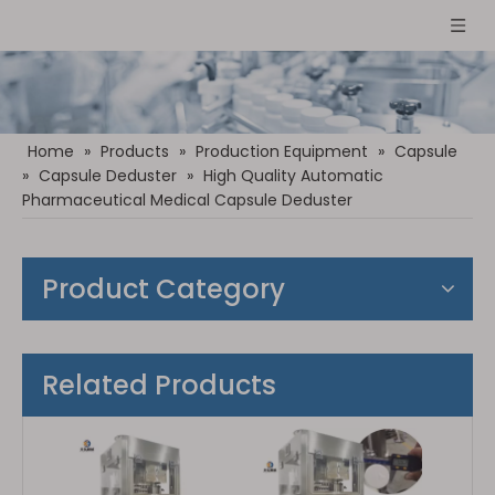
Home
»
Products
»
Production Equipment
»
Capsule
»
Capsule Deduster
»
High Quality Automatic
Pharmaceutical Medical Capsule Deduster
Product Category
Related Products