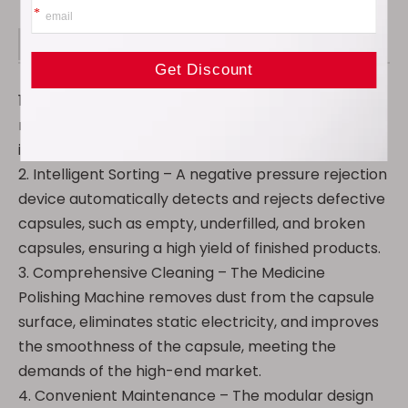
Product Advantage
1. Efficient Production – Hourly processing capacity
reaches up to 150,000 capsules, significantly
improving production efficiency.
2. Intelligent Sorting – A negative pressure rejection
device automatically detects and rejects defective
capsules, such as empty, underfilled, and broken
capsules, ensuring a high yield of finished products.
3. Comprehensive Cleaning – The Medicine
Polishing Machine removes dust from the capsule
surface, eliminates static electricity, and improves
the smoothness of the capsule, meeting the
demands of the high-end market.
4. Convenient Maintenance – The modular design