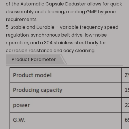
of the Automatic Capsule Deduster allows for quick
disassembly and cleaning, meeting GMP hygiene
requirements.
5. Stable and Durable – Variable frequency speed
regulation, synchronous belt drive, low-noise
operation, and a 304 stainless steel body for
corrosion resistance and easy cleaning.
Product Parameter