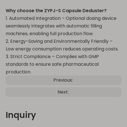
Why choose the ZYPJ-S Capsule Deduster?
1. Automated Integration – Optional dosing device
seamlessly integrates with automatic filling
machines, enabling full production flow.
2. Energy-Saving and Environmentally Friendly –
Low energy consumption reduces operating costs.
3. Strict Compliance – Complies with GMP
standards to ensure safe pharmaceutical
production.
Previous:
Next:
Inquiry