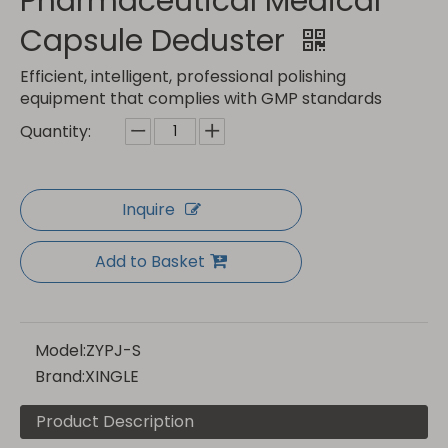
Pharmaceutical Medical
Capsule Deduster
Efficient, intelligent, professional polishing
equipment that complies with GMP standards
Quantity:
Inquire
Add to Basket
Model:
ZYPJ-S
Brand:
XINGLE
Product Description