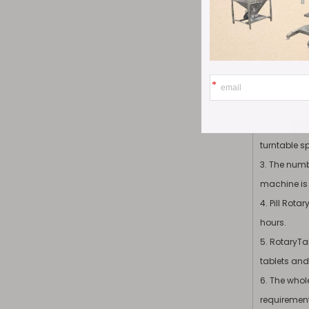
Product
1. A special
efficient.
2. The maxi
turntable s
3. The numbe
machine is a
4. Pill Rot
hours.
5. RotaryTa
tablets and 
6. The who
requirements