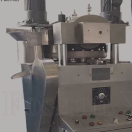
ary Stainless
Double Rotary Bath Ball
Fully Enclo
blet Press
Effervescent Tablet
Rotary T
 Supplier
Press Machine for Sale
Machine