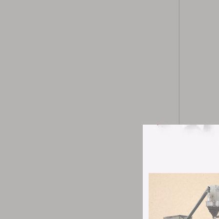
The ZP420B 
addition to
Its structu
regulation,
The machine
with a wire