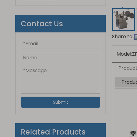
Contact Us
Share to:
Model:
Z
Product
Produc
Submit
Related Products