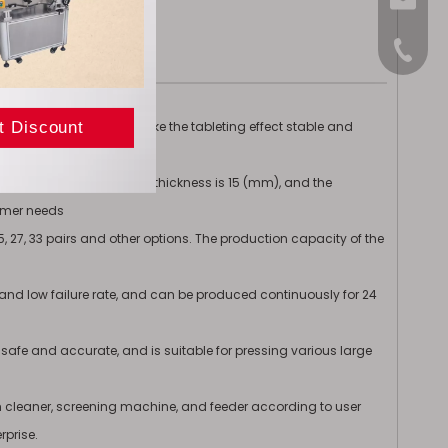
sales@
+86-15
uidity of logistics and make the tableting effect stable and
 (mm), the maximum tablet thickness is 15 (mm), and the
tomer needs
, 25, 27, 33 pairs and other options. The production capacity of the
 and low failure rate, and can be produced continuously for 24
 safe and accurate, and is suitable for pressing various large
leaner, screening machine, and feeder according to user
rprise.