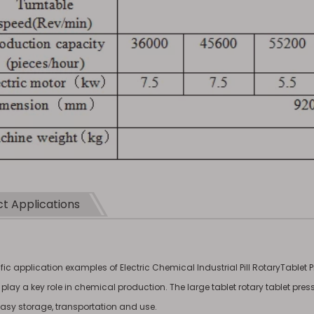
t Applications
ic application examples of Electric Chemical Industrial Pill RotaryTablet 
s play a key role in chemical production. The large tablet rotary tablet pr
 easy storage, transportation and use.