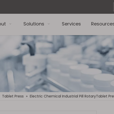
out
Solutions
Services
Resource
»
Tablet Press
»
Electric Chemical Industrial Pill RotaryTablet P