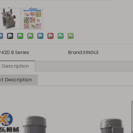
P420 B Series
Brand:
XINGLE
 Description
t Description