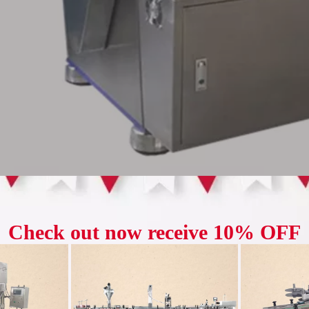
series rotary tablet press has high pressure (100-120kn) and is suitable for
 pressing round tablets, it can also press various geometric shaped tabl
re is double-pressing type, equipped with two sets of feeding devices, two
 and the filling depth and tablet thickness can be adjusted.
 is equipped with an organic buffer device, which can automatically sto
 break protection device to avoid damage to parts.