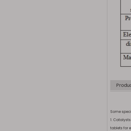
Produc
Some specif
1. Catalyst
tablets for