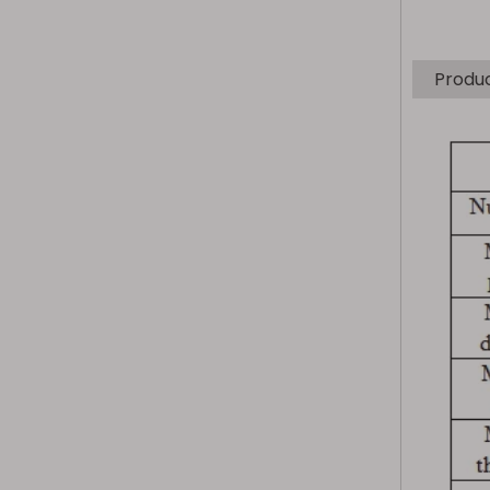
Produ