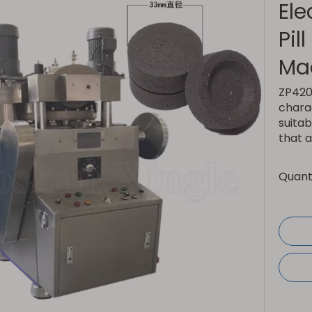
Ele
Pil
Ma
ZP420 
charac
suitab
that a
Quanti