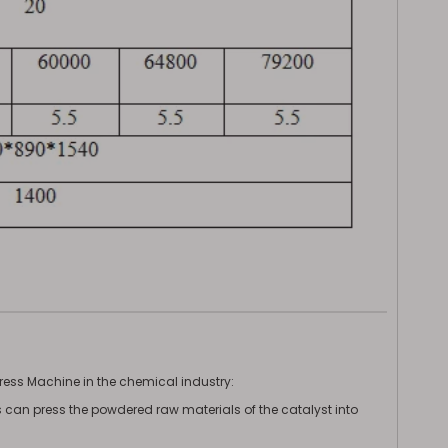
Press Machine in the chemical industry:
ess can press the powdered raw materials of the catalyst into