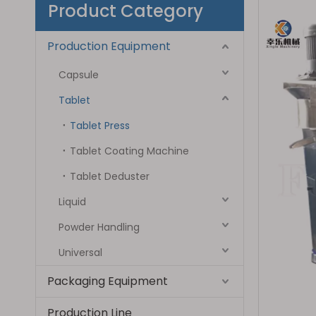
Product Category
Production Equipment
Capsule
Tablet
Tablet Press
Tablet Coating Machine
Tablet Deduster
Liquid
Powder Handling
Universal
Packaging Equipment
Production Line