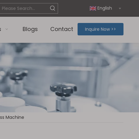
English
s
Blogs
Contact
Inquire Now >>
ress Machine