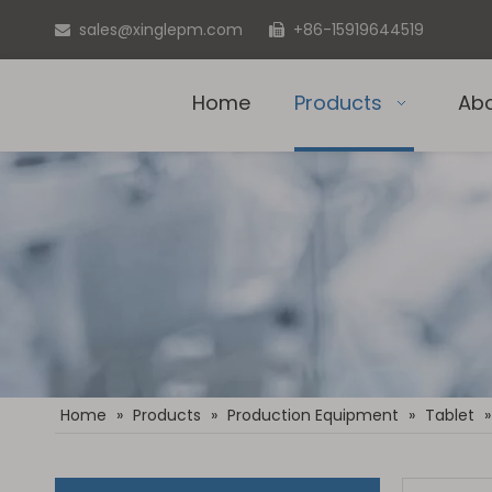
sales@xinglepm.com
+86-15919644519


Home
Products
Ab
Home
»
Products
»
Production Equipment
»
Tablet