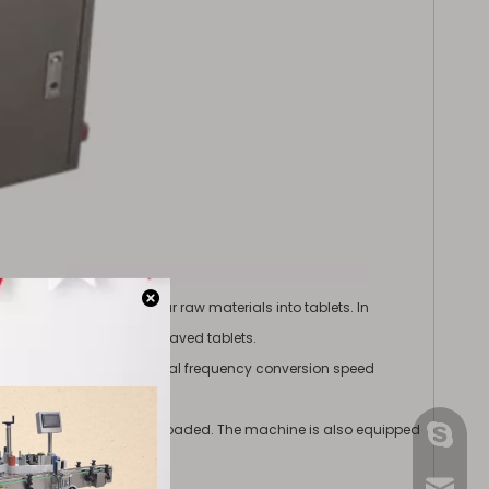
 pressing various granular raw materials into tablets. In
ets and double-sided engraved tablets.
 sets of pressing wheels, dual frequency conversion speed
p when the tablet is overloaded. The machine is also equipped
gmpac