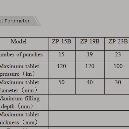
ct Parameter