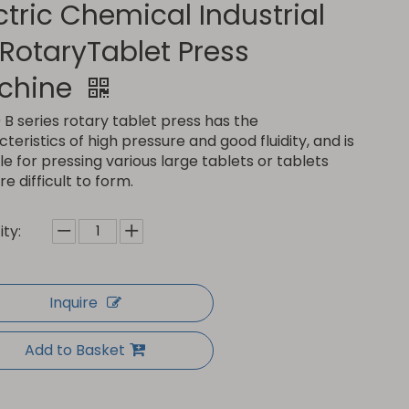
ctric Chemical Industrial
l RotaryTablet Press
chine
B series rotary tablet press has the
teristics of high pressure and good fluidity, and is
le for pressing various large tablets or tablets
re difficult to form.
ty:
Inquire
Add to Basket