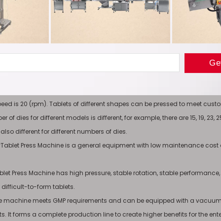
 Advantage
 feeding system is set up for equipment with poor fluidity to enhance the fl
mum filling depth of the Electric RotaryTablet Press Machine tablet is 30
peed is 20 (rpm). Tablets of different shapes can be pressed to meet cus
r of dies for different models is different, for example, there are 15, 19, 23
lso different for different numbers of dies.
aryTablet Press Machine is a general equipment with low maintenance cost
blet Press Machine has high pressure, stable rotation, stable performance,
difficult-to-form tablets.
le machine meets GMP requirements and can be equipped with a vacuum c
. It forms a complete production line to create higher benefits for the ente