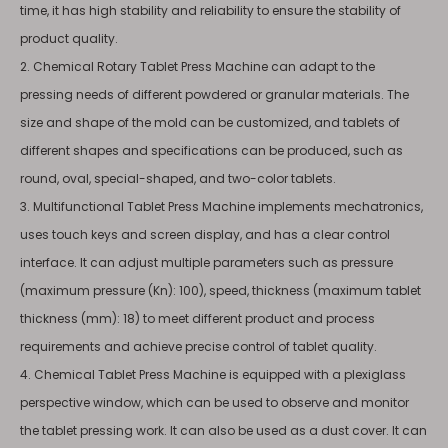
time, it has high stability and reliability to ensure the stability of
product quality.
2. Chemical Rotary Tablet Press Machine can adapt to the
pressing needs of different powdered or granular materials. The
size and shape of the mold can be customized, and tablets of
different shapes and specifications can be produced, such as
round, oval, special-shaped, and two-color tablets.
3. Multifunctional Tablet Press Machine implements mechatronics,
uses touch keys and screen display, and has a clear control
interface. It can adjust multiple parameters such as pressure
(maximum pressure (Kn): 100), speed, thickness (maximum tablet
thickness (mm): 18) to meet different product and process
requirements and achieve precise control of tablet quality.
4. Chemical Tablet Press Machine is equipped with a plexiglass
perspective window, which can be used to observe and monitor
the tablet pressing work. It can also be used as a dust cover. It can