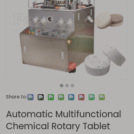
Share to:
Automatic Multifunctional
Chemical Rotary Tablet