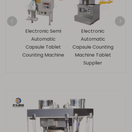
ic
Electronic Semi
Electronic
Rotar
ical
Automatic
Automatic
Hospit
ity
Capsule Tablet
Capsule Counting
Pack
blet
Counting Machine
Machine Tablet
hine
Supplier