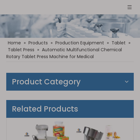
Home
»
Products
»
Production Equipment
»
Tablet
»
Tablet Press
»
Automatic Multifunctional Chemical
Rotary Tablet Press Machine for Medical
Product Category
Related Products