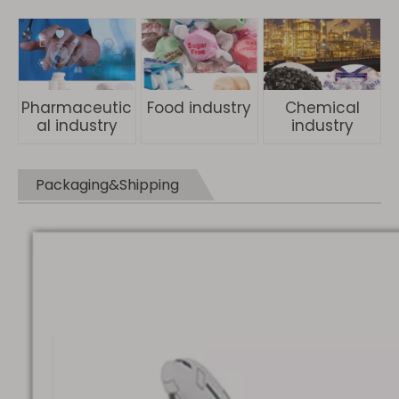
Pharmaceutic
Food industry
Chemical
al industry
industry
Packaging&Shipping