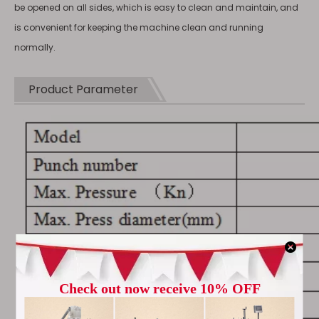
be opened on all sides, which is easy to clean and maintain, and
is convenient for keeping the machine clean and running
normally.
Product Parameter