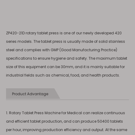
ZP420-21D rotary tablet press is one of our newly developed 420
series models. The tablet press is usually made of solid stainless
steel and complies with GMP (Good Manufacturing Practice)
specifications to ensure hygiene and safety. The maximum tablet
size of this equipment can be 30mm, and it is mainly suitable for
industrial fields such as chemical, food, and health products.
Product Advantage
1. Rotary Tablet Press Machine for Medical can realize continuous
and efficient tablet production, and can produce 50400 tablets
per hour, improving production efficiency and output. At the same