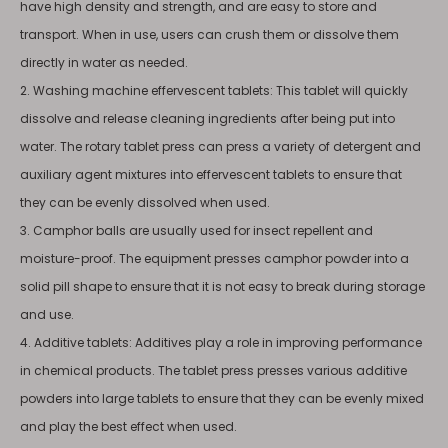
have high density and strength, and are easy to store and
transport. When in use, users can crush them or dissolve them
directly in water as needed.
2. Washing machine effervescent tablets: This tablet will quickly
dissolve and release cleaning ingredients after being put into
water. The rotary tablet press can press a variety of detergent and
auxiliary agent mixtures into effervescent tablets to ensure that
they can be evenly dissolved when used.
3. Camphor balls are usually used for insect repellent and
moisture-proof. The equipment presses camphor powder into a
solid pill shape to ensure that it is not easy to break during storage
and use.
4. Additive tablets: Additives play a role in improving performance
in chemical products. The tablet press presses various additive
powders into large tablets to ensure that they can be evenly mixed
and play the best effect when used.