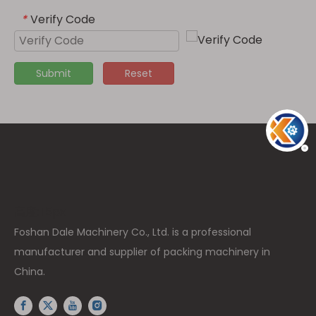
Verify Code
*
Submit
Reset
高度: 15px
Foshan Dale Machinery Co., Ltd. is a professional
manufacturer and supplier of packing machinery in
China.