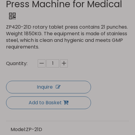
Press Machine for Medical
ZP420-21D rotary tablet press contains 21 punches.
Weight 1850KG. The equipment is made of stainless
steel, which is clean and hygienic and meets GMP
requirements.
Quantity:
Inquire
Add to Basket
Model:
ZP-21D