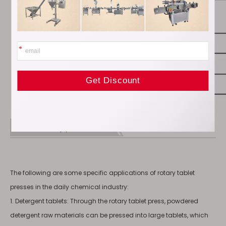
Product Applications
The following are some specific applications of rotary tablet
presses in the daily chemical industry:
1. Detergent tablets: Through the rotary tablet press, powdered
detergent raw materials can be pressed into large tablets, which