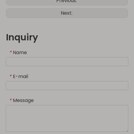
Previous:
Next:
Inquiry
Name
*
E-mail
*
Message
*