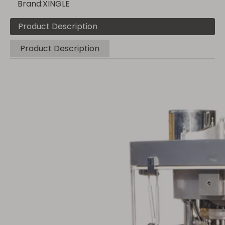
Brand:
XINGLE
Product Description
Product Description