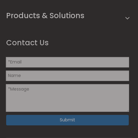
Products & Solutions
Contact Us
Submit