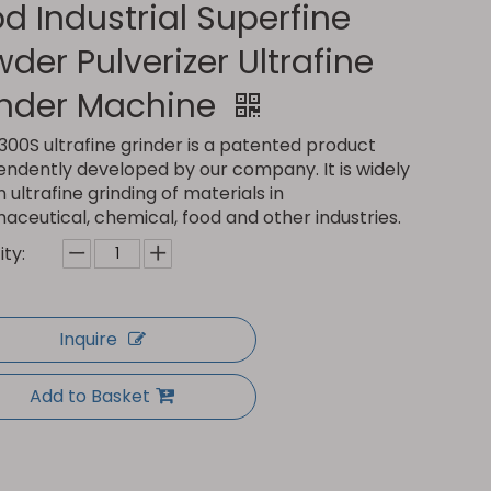
d Industrial Superfine
der Pulverizer Ultrafine
inder Machine
00S ultrafine grinder is a patented product
endently developed by our company. It is widely
n ultrafine grinding of materials in
ceutical, chemical, food and other industries.
ty:
Inquire
Add to Basket