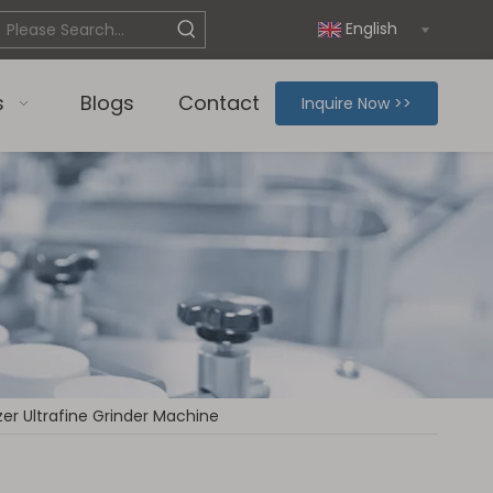
English
s
Blogs
Contact
Inquire Now >>
zer Ultrafine Grinder Machine