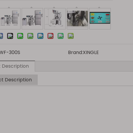
WF-300S
Brand:
XINGLE
 Description
t Description