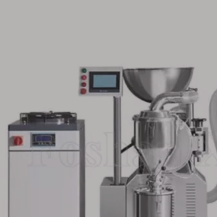
let Soft
Plate Type Stainless Steel
Capsule Table
num strip
Candy Blister Packing
Capping And 
Machine
Machine for Foodstuff
Bottling Produ