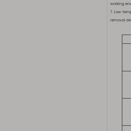
working en
7. Low-temp
removal de