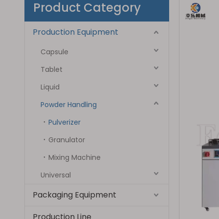
Product Category
Production Equipment
Capsule
Tablet
Liquid
Powder Handling
Pulverizer
Granulator
Mixing Machine
Universal
Packaging Equipment
Production Line