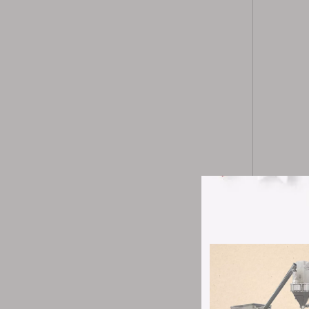
CWF-300S ul
into submic
needs of di
of the pulve
It is widel