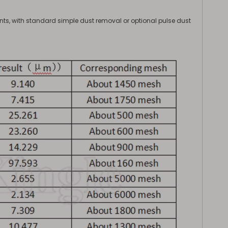
s, with standard simple dust removal or optional pulse dust