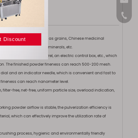
sales@
+86-15
 various raw materials such as grains, Chinese medicinal
food, medicine, ceramics, minerals, etc.
ollector, a collection barrel, an electric control box, etc., which
ection. The finished powder fineness can reach 500-200 mesh.
 dial and an indicator needle, which is convenient and fast to
 fineness can reach nanometer level.
filter-free, net-free, uniform particle size, overload indication,
ng powder airflow is stable, the pulverization efficiency is
rial, which can effectively improve the utilization rate of
e crushing process, hygienic and environmentally friendly