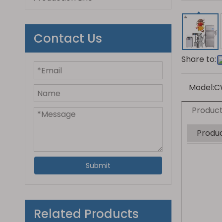
Contact Us
Share to:
Model:
C
Product
Produc
Submit
Related Products