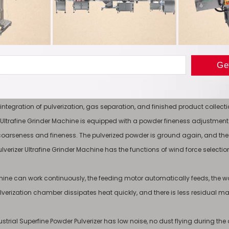
and meet the production needs of different industries.
 Advantage
itable for ultrafine grinding experiments and production and processing of
such as Panax notoginseng, ginseng, tea, licorice, hawthorn, pearls, etc.), 
 Grinder Machine consists of a pulverizer, a cyclone separator, a pulse dust c
e integration of pulverization, gas separation, and finished product coll
er Ultrafine Grinder Machine is equipped with a powder fineness adjustment
coarseness and fineness. The pulverized powder is ground again, and the
lverizer Ultrafine Grinder Machine has the functions of wind force selection, 
ine can work continuously, the feeding motor automatically feeds, the worki
lverization chamber dissipates heat quickly, and there is less residual mate
ustrial Superfine Powder Pulverizer has low noise, no dust flying during th