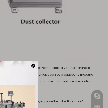
ckly and effectively pulverize materials of various hardness
, fine and uniform powder particles can be produced to meet the
ystem, it can realize automatic operation and precise control
gmpac
 various powder materials, improve the utilization rate of