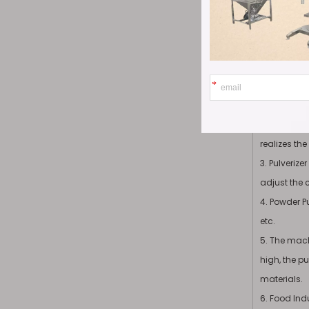
materials, 
Product
1. It is su
materials (
2. Ultrafine
realizes th
3. Pulveriz
adjust the 
4. Powder Pu
etc.
5. The mach
high, the pu
materials.
6. Food Ind