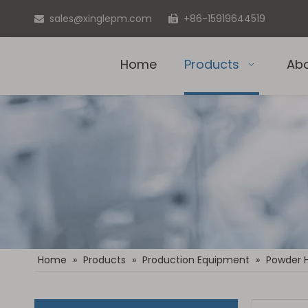
sales@xinglepm.com
+86-15919644519


Home
Products
Ab
Home
»
Products
»
Production Equipment
»
Powder 