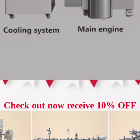
trafine pulverizer adopts advanced pulverizing technology, which can qui
ron fine powder. By controlling the parameters in the pulverizing process
fferent application fields. Equipped with an advanced automatic control s
rizing process.
y used in chemical, pharmaceutical, food and other fields, and can process