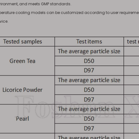
vironment, and meets GMP standards.
erature cooling models can be customized according to user requirement
vice.