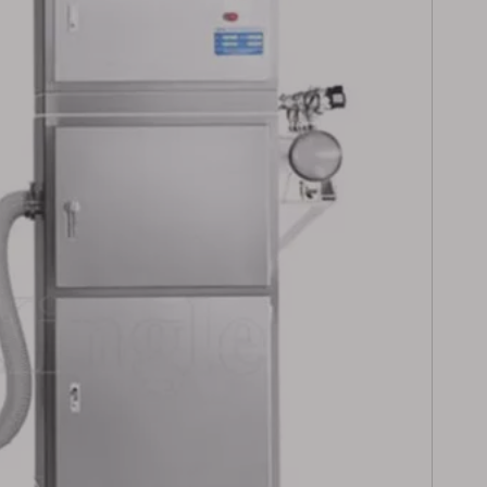
t Counting
Labeling
ction Line