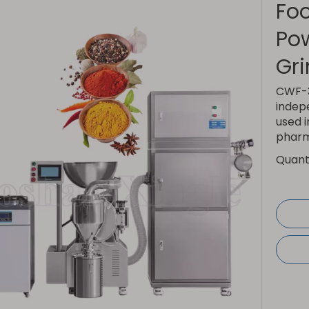
Foo
Pow
Gr
CWF-3
indep
used i
pharma
Quanti