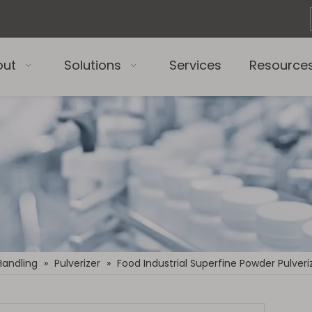
out
Solutions
Services
Resource
Handling
»
Pulverizer
»
Food Industrial Superfine Powder Pulveri